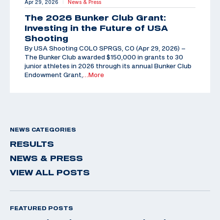
Apr 29, 2026
News & Press
|
The 2026 Bunker Club Grant:
Investing in the Future of USA
Shooting
By USA Shooting COLO SPRGS, CO (Apr 29, 2026) –
The Bunker Club awarded $150,000 in grants to 30
junior athletes in 2026 through its annual Bunker Club
Endowment Grant,
…More
NEWS CATEGORIES
RESULTS
NEWS & PRESS
VIEW ALL POSTS
FEATURED POSTS