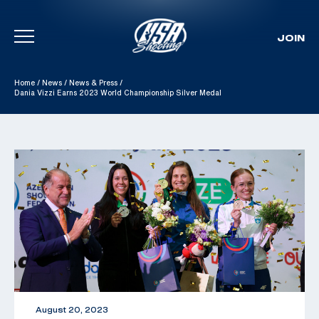
JOIN
Skip To Content
Home
/
News
/
News & Press
/
Dania Vizzi Earns 2023 World Championship Silver Medal
August 20, 2023