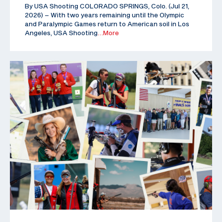
By USA Shooting COLORADO SPRINGS, Colo. (Jul 21,
2026) – With two years remaining until the Olympic
and Paralympic Games return to American soil in Los
Angeles, USA Shooting
…More