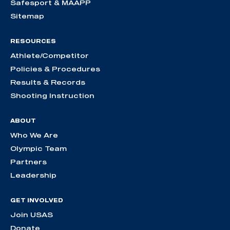
Safesport & MAAPP
Sitemap
RESOURCES
Athlete/Competitor
Policies & Procedures
Results & Records
Shooting Instruction
ABOUT
Who We Are
Olympic Team
Partners
Leadership
GET INVOLVED
Join USAS
Donate