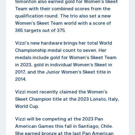
Simonton also earned gold for Women’s Skeet
Team with their combined scores from the
qualification round. The trio also set a new
Women’s Skeet Team world with a score of
365 targets out of 375.
Vizzi’s new hardware brings her total World
Championship medal count to seven. Her
medals include gold for Women’s Skeet Team
in 2023, gold in individual Women’s Skeet in
2017, and the Junior Women’s Skeet title in
2014.
Vizzi most recently claimed the Women’s
Skeet Champion title at the 2023 Lonato, Italy,
World Cup.
Vizzi will be competing at the 2023 Pan
American Games this fall in Santiago, Chile.
She earned bronze at the last Pan American