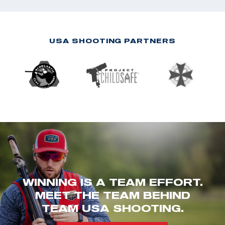
USA SHOOTING PARTNERS
WINNING IS A TEAM EFFORT.
MEET THE TEAM BEHIND
TEAM USA SHOOTING.