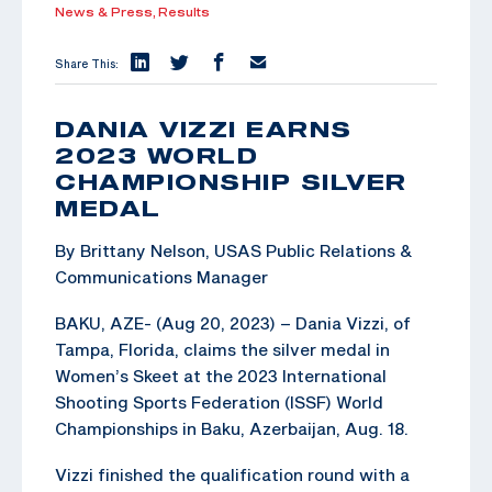
News & Press,
Results
Share This:
DANIA VIZZI EARNS
2023 WORLD
CHAMPIONSHIP SILVER
MEDAL
By Brittany Nelson, USAS Public Relations &
Communications Manager
BAKU, AZE- (Aug 20, 2023) – Dania Vizzi, of
Tampa, Florida, claims the silver medal in
Women’s Skeet at the 2023 International
Shooting Sports Federation (ISSF) World
Championships in Baku, Azerbaijan, Aug. 18.
Vizzi finished the qualification round with a