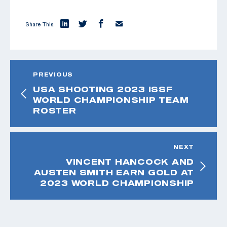
Share This:
PREVIOUS
USA SHOOTING 2023 ISSF
WORLD CHAMPIONSHIP TEAM
ROSTER
NEXT
VINCENT HANCOCK AND
AUSTEN SMITH EARN GOLD AT
2023 WORLD CHAMPIONSHIP