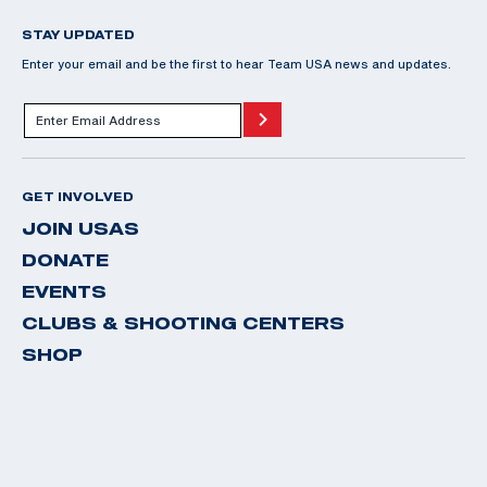
STAY UPDATED
Enter your email and be the first to hear Team USA news and updates.
GET INVOLVED
JOIN USAS
DONATE
EVENTS
CLUBS & SHOOTING CENTERS
SHOP