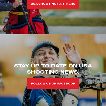
USA SHOOTING PARTNERS
STAY UP TO DATE ON USA
SHOOTING NEWS.
FOLLOW US ON FACEBOOK